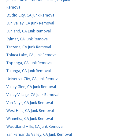
Removal
Studio City, CA Junk Removal
Sun Valley, CA Junk Removal
Sunland, CA Junk Removal
Sylmar, CA Junk Removal
Tarzana, CA Junk Removal
Toluca Lake, CA Junk Removal
Topanga, CA Junk Removal
Tujunga, CA Junk Removal
Universal City, CA Junk Removal
Valley Glen, CA Junk Removal
Valley Village, CA Junk Removal
Van Nuys, CA Junk Removal
West Hills, CA Junk Removal
Winnetka, CA Junk Removal
Woodland Hills, CA Junk Removal
San Fernando Valley, CA Junk Removal