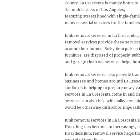
County. La Crescenta is mainly home to
the middle class of Los Angeles,
featuring streets lined with single-fam
many essential services for the families 
Junk removal services in La Crescenta pr
removal services provide these services
around their homes. Bulky item pick up i
furniture, are disposed of properly. Rub
and garage clean out services helps ho
Junk removal services also provide tras
businesses and homes around La Crescen
landlords in helping to prepare newly 
services in La Crescenta come in and cl
services can also help with bulky item pi
would be otherwise difficult or impossib
Junk removal services in La Crescenta a
Hoarding has become an increasingly se
Hoarders junk removal service helps th
control of their lives.