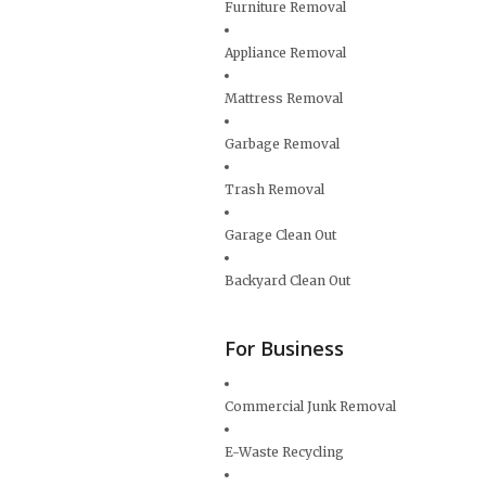
Furniture Removal
Appliance Removal
Mattress Removal
Garbage Removal
Trash Removal
Garage Clean Out
Backyard Clean Out
For Business
Commercial Junk Removal
E-Waste Recycling