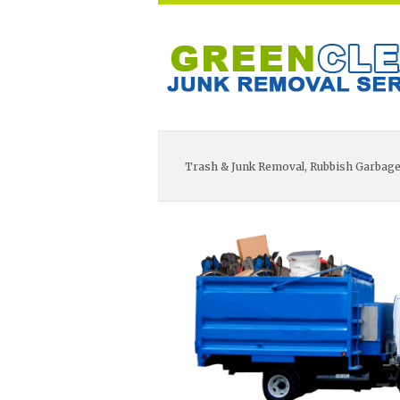
Trash & Junk Removal, Rubbish Garbage 