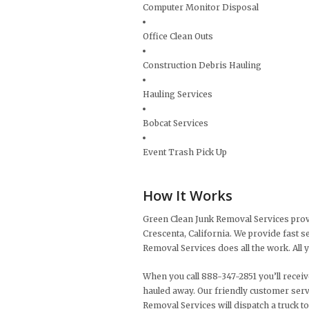
Computer Monitor Disposal
Office Clean Outs
Construction Debris Hauling
Hauling Services
Bobcat Services
Event Trash Pick Up
How It Works
Green Clean Junk Removal Services provi
Crescenta, California. We provide fast s
Removal Services does all the work. All y
When you call 888-347-2851 you’ll recei
hauled away. Our friendly customer servi
Removal Services will dispatch a truck t