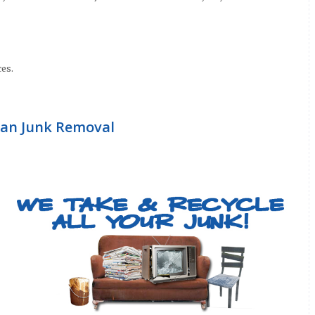
ces.
ean Junk Removal