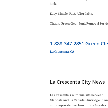
junk.
Easy. Simple. Fast. Affordable.
That is Green Clean Junk Removal Servi
1-888-347-2851 Green Cl
La Crescenta, CA
La Crescenta City News
La Crescenta, California sits between
Glendale and La Canada Flintridge in an
unincorporated section of Los Angeles