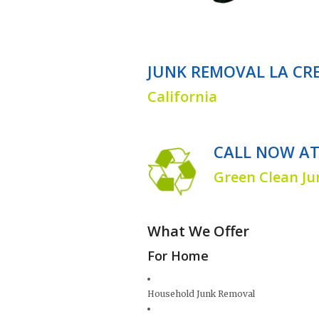
JUNK REMOVAL LA CR
California
CALL NOW AT 
Green Clean Ju
What We Offer
For Home
Household Junk Removal