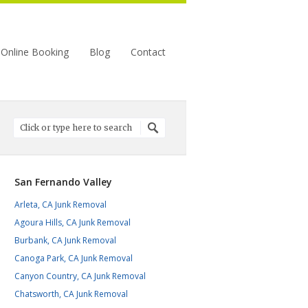
Online Booking
Blog
Contact
San Fernando Valley
Arleta, CA Junk Removal
Agoura Hills, CA Junk Removal
Burbank, CA Junk Removal
Canoga Park, CA Junk Removal
Canyon Country, CA Junk Removal
Chatsworth, CA Junk Removal