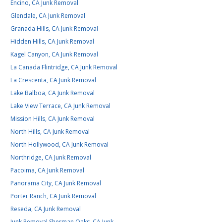
Encino, CA Junk Removal
Glendale, CA Junk Removal
Granada Hills, CA Junk Removal
Hidden Hills, CA Junk Removal
Kagel Canyon, CA Junk Removal
La Canada Flintridge, CA Junk Removal
La Crescenta, CA Junk Removal
Lake Balboa, CA Junk Removal
Lake View Terrace, CA Junk Removal
Mission Hills, CA Junk Removal
North Hills, CA Junk Removal
North Hollywood, CA Junk Removal
Northridge, CA Junk Removal
Pacoima, CA Junk Removal
Panorama City, CA Junk Removal
Porter Ranch, CA Junk Removal
Reseda, CA Junk Removal
Junk Removal Sherman Oaks, CA Junk