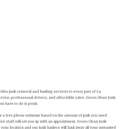
des junk removal and hauling services to every part of La
ervice, professional drivers, and affordable rates. Green Clean Junk
ou have to do is point.
ve a free phone estimate based on the amount of junk you need
ce staff will set you up with an appointment. Green Clean Junk
o your location and our junk haulers will haul away all your unwanted