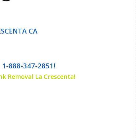
ESCENTA CA
1-888-347-2851!
nk Removal La Crescenta!