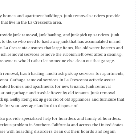
ily homes and apartment buildings. Junk removal services provide
that live in the La Crescenta area.
ovide junk removal, junk hauling, and junk pick up services. Junk
 to those who need to haul away junk that has accumulated in and
n La Crescenta ensures that large items, like old water heaters and
bish removal services remove the rubbish left over after a clean up,
meowners who’d rather let someone else clean out that garage.
h removal, trash hauling, and trash pick up services for apartments,
ta. Garbage removal services in La Crescenta actively assist
vacated homes and apartments for new tenants. Junk removal
ear out garbage and trash leftover by old tenants. Junk removal
ck up. Bulky item pick up gets rid of old appliances and furniture that
le for your average landlord to dispose of.
lso provide specialized help for hoarders and family of hoarders.
rious problem in Southern California and across the United States.
ose with hoarding disorders clean out their hoards and regain