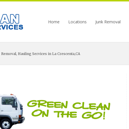
Home
Locations
Junk Removal
Removal, Hauling Services in La Crescenta,CA