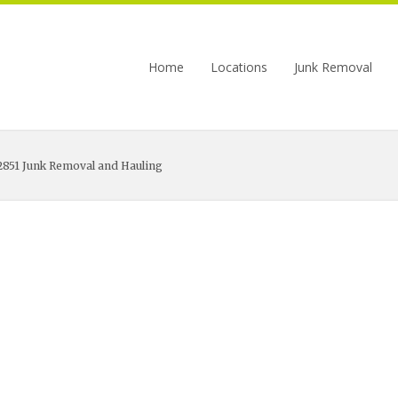
Home
Locations
Junk Removal
2851 Junk Removal and Hauling