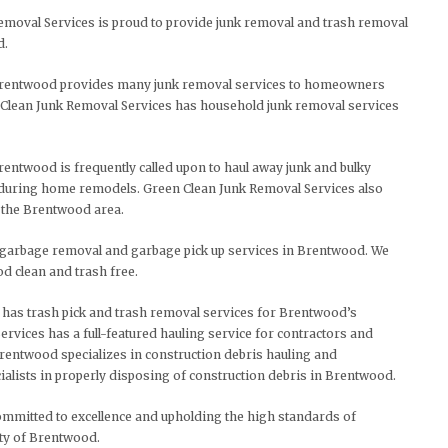
Removal Services is proud to provide junk removal and trash removal
d.
 Brentwood provides many junk removal services to homeowners
Clean Junk Removal Services has household junk removal services
entwood is frequently called upon to haul away junk and bulky
e, during home remodels. Green Clean Junk Removal Services also
n the Brentwood area.
 garbage removal and garbage pick up services in Brentwood. We
d clean and trash free.
 has trash pick and trash removal services for Brentwood’s
rvices has a full-featured hauling service for contractors and
rentwood specializes in construction debris hauling and
ialists in properly disposing of construction debris in Brentwood.
ommitted to excellence and upholding the high standards of
ty of Brentwood.