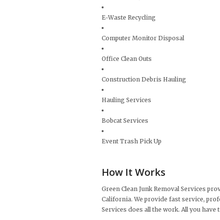
E-Waste Recycling
Computer Monitor Disposal
Office Clean Outs
Construction Debris Hauling
Hauling Services
Bobcat Services
Event Trash Pick Up
How It Works
Green Clean Junk Removal Services prov
California. We provide fast service, pro
Services does all the work. All you have t