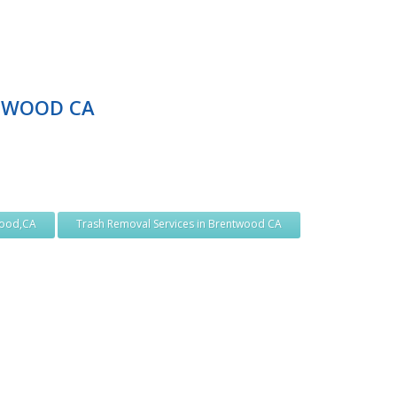
TWOOD CA
wood,CA
Trash Removal Services in Brentwood CA