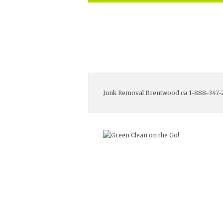
Junk Removal Brentwood ca 1-888-347-