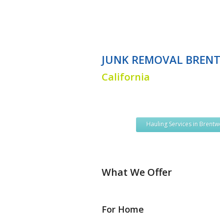
JUNK REMOVAL BREN
California
Hauling Services in Brent
What We Offer
For Home