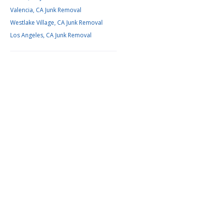
Valencia, CA Junk Removal
Westlake Village, CA Junk Removal
Los Angeles, CA Junk Removal