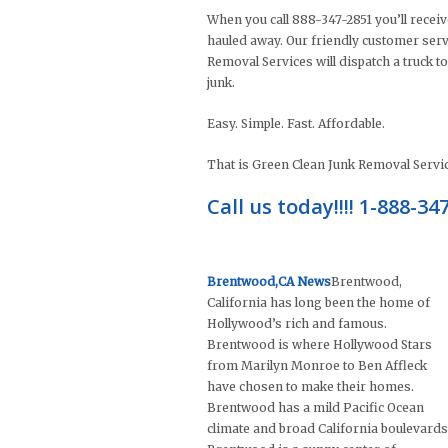
When you call 888-347-2851 you’ll recei
hauled away. Our friendly customer servi
Removal Services will dispatch a truck t
junk.
Easy. Simple. Fast. Affordable.
That is Green Clean Junk Removal Servi
Call us today!!!! 1-888-
Brentwood,CA News
Brentwood,
California has long been the home of
Hollywood’s rich and famous.
Brentwood is where Hollywood Stars
from Marilyn Monroe to Ben Affleck
have chosen to make their homes.
Brentwood has a mild Pacific Ocean
climate and broad California boulevards