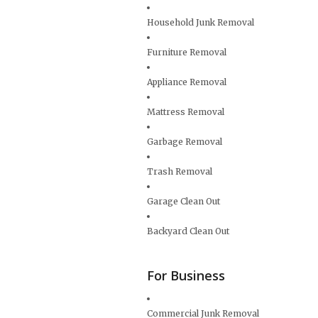
Household Junk Removal
Furniture Removal
Appliance Removal
Mattress Removal
Garbage Removal
Trash Removal
Garage Clean Out
Backyard Clean Out
For Business
Commercial Junk Removal