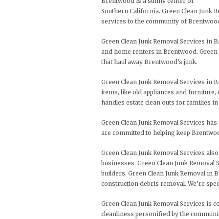
Brentwood is a sunny center of
Southern California. Green Clean Junk 
services to the community of Brentwoo
Green Clean Junk Removal Services in
and home renters in Brentwood. Green 
that haul away Brentwood’s junk.
Green Clean Junk Removal Services in Br
items, like old appliances and furnitur
handles estate clean outs for families i
Green Clean Junk Removal Services has
are committed to helping keep Brentwoo
Green Clean Junk Removal Services also
businesses. Green Clean Junk Removal Se
builders. Green Clean Junk Removal in B
construction debris removal. We’re spec
Green Clean Junk Removal Services is c
cleanliness personified by the communi