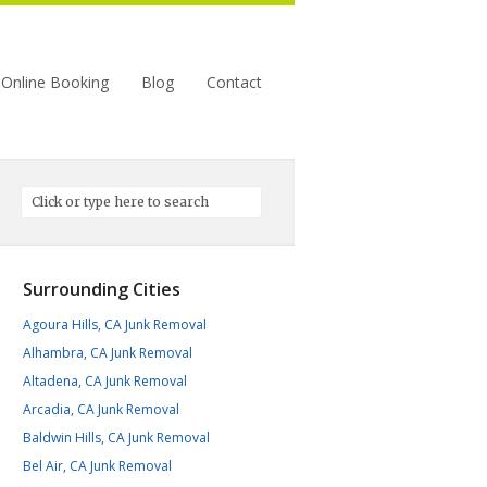
Online Booking
Blog
Contact
Surrounding Cities
Agoura Hills, CA Junk Removal
Alhambra, CA Junk Removal
Altadena, CA Junk Removal
Arcadia, CA Junk Removal
Baldwin Hills, CA Junk Removal
Bel Air, CA Junk Removal