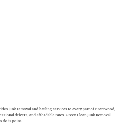
ides junk removal and hauling services to every part of Brentwood,
fessional drivers, and affordable rates. Green Clean Junk Removal
o do is point.