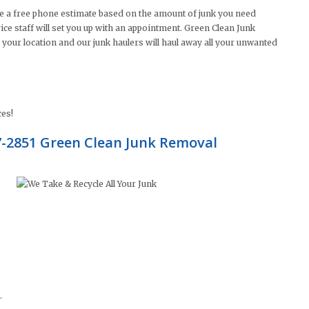
ve a free phone estimate based on the amount of junk you need
ce staff will set you up with an appointment. Green Clean Junk
o your location and our junk haulers will haul away all your unwanted
ces!
347-2851 Green Clean Junk Removal
.