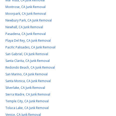
Mar Vista, CA Junk Removal
Montrose, CA Junk Removal
Moorpark, CA Junk Removal
Newbury Park, CA Junk Removal
Newhall, CA Junk Removal
Pasadena, CA Junk Removal
Playa Del Rey, CA Junk Removal
Pacific Palisades, CA Junk Removal
San Gabriel, CA Junk Removal
Santa Clarita, CA Junk Removal
Redondo Beach, CA Junk Removal
San Marino, CA Junk Removal
Santa Monica, CA Junk Removal
Silverlake, CA Junk Removal
Sierra Madre, CA Junk Removal
Temple City, CA Junk Removal
Toluca Lake, CA Junk Removal
Venice, CA Junk Removal