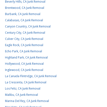
Beverly Hills, CA Junk Removal
Brentwood, CA Junk Removal
Burbank, CA Junk Removal
Calabasas, CA Junk Removal
Canyon Country, CA Junk Removal
Century City, CA Junk Removal
Culver City, CA Junk Removal
Eagle Rock, CA Junk Removal
Echo Park, CA Junk Removal
Highland Park, CA Junk Removal
Hollywood, CA Junk Removal
Inglewood, CA Junk Removal
La Canada Flintridge, CA Junk Removal
La Crescenta, CA Junk Removal
Los Feliz, CA Junk Removal
Malibu, CA Junk Removal
Marina Del Rey, CA Junk Removal