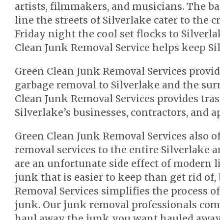
artists, filmmakers, and musicians. The ba
line the streets of Silverlake cater to the c
Friday night the cool set flocks to Silverl
Clean Junk Removal Service helps keep Sil
Green Clean Junk Removal Services provid
garbage removal to Silverlake and the sur
Clean Junk Removal Services provides tras
Silverlake’s businesses, contractors, and 
Green Clean Junk Removal Services also o
removal services to the entire Silverlake a
are an unfortunate side effect of modern l
junk that is easier to keep than get rid of
Removal Services simplifies the process of
junk. Our junk removal professionals com
haul away the junk you want hauled away