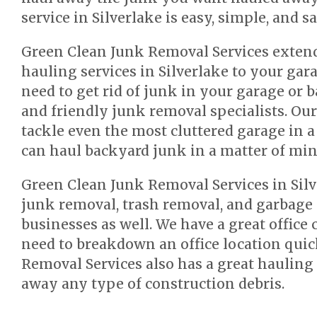
service in Silverlake is easy, simple, and s
Green Clean Junk Removal Services extend
hauling services in Silverlake to your gar
need to get rid of junk in your garage or b
and friendly junk removal specialists. Ou
tackle even the most cluttered garage in a
can haul backyard junk in a matter of min
Green Clean Junk Removal Services in Silv
junk removal, trash removal, and garbage 
businesses as well. We have a great office 
need to breakdown an office location quic
Removal Services also has a great hauling 
away any type of construction debris.