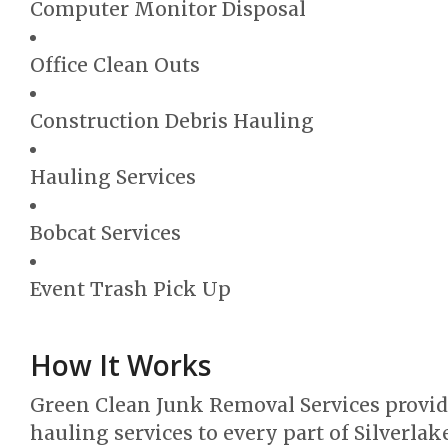
Computer Monitor Disposal
Office Clean Outs
Construction Debris Hauling
Hauling Services
Bobcat Services
Event Trash Pick Up
How It Works
Green Clean Junk Removal Services provi
hauling services to every part of Silverlak