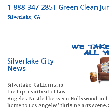
1-888-347-2851 Green Clean J
Silverlake, CA
Silverlake City
News
Silverlake, California is
the hip heartbeat of Los
Angeles. Nestled between Hollywood and E
home to Los Angeles’ thriving arts scene. 