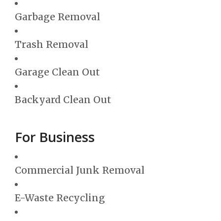
Garbage Removal
Trash Removal
Garage Clean Out
Backyard Clean Out
For Business
Commercial Junk Removal
E-Waste Recycling