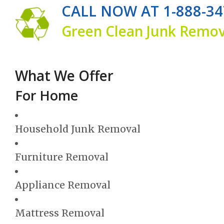
CALL NOW AT 1-888-34
Green Clean Junk Remova
What We Offer
For Home
Household Junk Removal
Furniture Removal
Appliance Removal
Mattress Removal