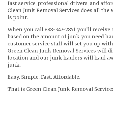
fast service, professional drivers, and affo
Clean Junk Removal Services does all the 
is point.
When you call 888-347-2851 you’ll receive 
based on the amount of junk you need hau
customer service staff will set you up wi
Green Clean Junk Removal Services will di
location and our junk haulers will haul 
junk.
Easy. Simple. Fast. Affordable.
That is Green Clean Junk Removal Services