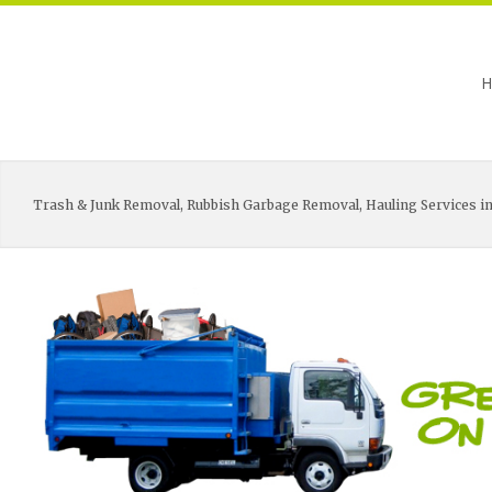
H
Trash & Junk Removal, Rubbish Garbage Removal, Hauling Services in 