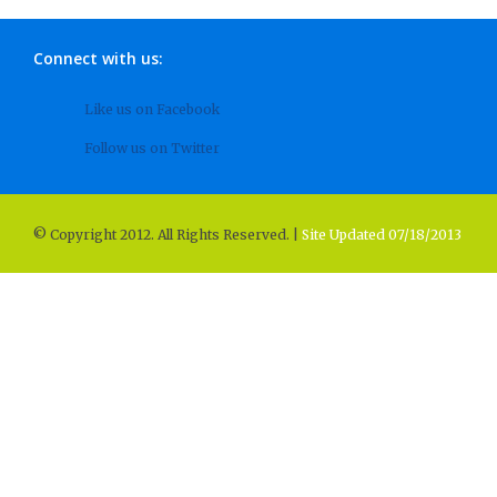
Connect with us:
Like us on Facebook
Follow us on Twitter
© Copyright 2012. All Rights Reserved. |
Site Updated 07/18/2013