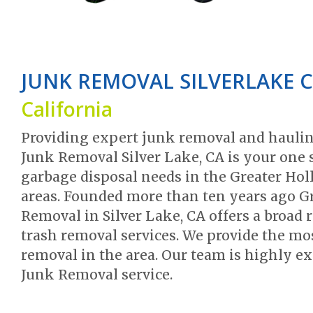
JUNK REMOVAL SILVERLAKE 
California
Providing expert junk removal and haulin
Junk Removal Silver Lake, CA is your one s
garbage disposal needs in the Greater Ho
areas. Founded more than ten years ago G
Removal in Silver Lake, CA offers a broad 
trash removal services. We provide the mos
removal in the area. Our team is highly exp
Junk Removal service.