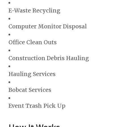
E-Waste Recycling
Computer Monitor Disposal
Office Clean Outs
Construction Debris Hauling
Hauling Services
Bobcat Services
Event Trash Pick Up