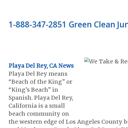
1-888-347-2851 Green Clean J
Playa Del Rey, CA News
Playa Del Rey means
“Beach of the King” or
“King’s Beach” in
Spanish. Playa Del Rey,
California is a small
beach community on
the western edge of Los Angeles County 