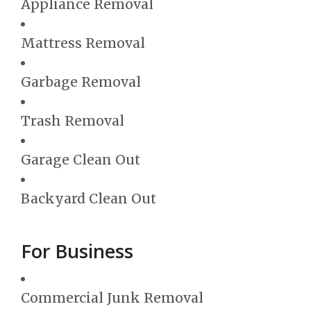
Appliance Removal
Mattress Removal
Garbage Removal
Trash Removal
Garage Clean Out
Backyard Clean Out
For Business
Commercial Junk Removal