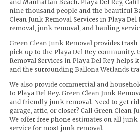
and Manhattan Beach. Playa Del Rey, Calif
nine thousand people and the beautiful B
Clean Junk Removal Services in Playa Del 
removal, junk removal, and hauling service
Green Clean Junk Removal provides trash
pick up to the Playa Del Rey community. 
Removal Services in Playa Del Rey helps
and the surrounding Ballona Wetlands tras
We also provide commercial and househol
to Playa Del Rey. Green Clean Junk Remova
and friendly junk removal. Need to get rid
garage, attic, or closet? Call Green Clean 
We offer free phone estimates on all jun
service for most junk removal.