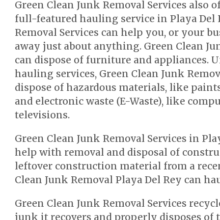
Green Clean Junk Removal Services also o
full-featured hauling service in Playa Del
Removal Services can help you, or your bu
away just about anything. Green Clean Ju
can dispose of furniture and appliances. 
hauling services, Green Clean Junk Remova
dispose of hazardous materials, like paint
and electronic waste (E-Waste), like comp
televisions.
Green Clean Junk Removal Services in Play
help with removal and disposal of constru
leftover construction material from a rec
Clean Junk Removal Playa Del Rey can haul
Green Clean Junk Removal Services recycl
junk it recovers and properly disposes of