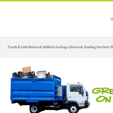
H
Trash & Junk Removal, Rubbish Garbage Removal, Hauling Services Pl