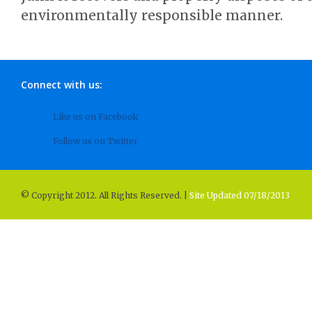
environmentally responsible manner.
Connect with us:
Like us on Facebook
Follow us on Twitter
© Copyright 2012. All Rights Reserved. |
Site Updated 07/18/2013