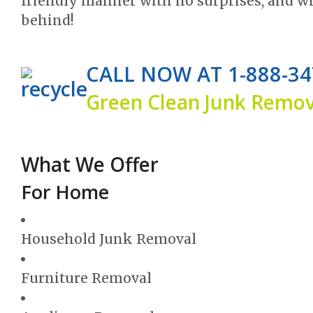
friendly manner with no surprises, and w
behind!
CALL NOW AT 1-888-34
Green Clean Junk Remova
What We Offer
For Home
Household Junk Removal
Furniture Removal