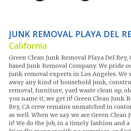
JUNK REMOVAL PLAYA DEL R
California
Green Clean Junk Removal Playa Del Rey, 
based Junk Removal Company. We pride our
junk removal experts in Los Angeles. We 
away any kind of household junk, construc
removal, furniture, yard waste clean up, 
you name it, we get it! Green Clean Junk 
Rey, CA crew remains unmatched in custom
as well. When we say we are Green Clean 
it! We do the job, in a timely fashion and