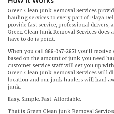
How It Works
Green Clean Junk Removal Services provi
hauling services to every part of Playa Del
provide fast service, professional drivers, 
Green Clean Junk Removal Services does al
have to do is point.
When you call 888-347-2851 you’ll receive 
based on the amount of junk you need hau
customer service staff will set you up wi
Green Clean Junk Removal Services will di
location and our junk haulers will haul 
junk.
Easy. Simple. Fast. Affordable.
That is Green Clean Junk Removal Services